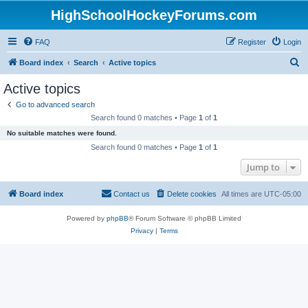
HighSchoolHockeyForums.com
FAQ
Register
Login
S
Board index
Search
Active topics
e
Active topics
a
Go to advanced search
r
Search found 0 matches • Page
1
of
1
c
No suitable matches were found.
h
Search found 0 matches • Page
1
of
1
Jump to
Board index
Contact us
Delete cookies
All times are
UTC-05:00
Powered by
phpBB
® Forum Software © phpBB Limited
Privacy
|
Terms