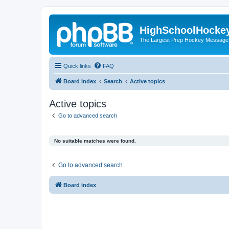
HighSchoolHocke
The Largest Prep Hockey Message
Quick links
FAQ
Board index
Search
Active topics
Active topics
Go to advanced search
No suitable matches were found.
Go to advanced search
Board index