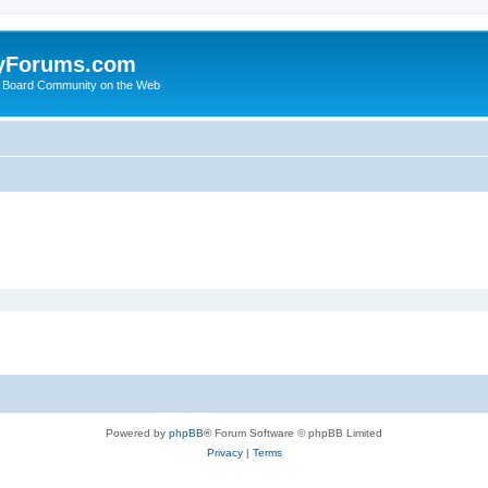
yForums.com
 Board Community on the Web
Powered by
phpBB
® Forum Software © phpBB Limited
Privacy
|
Terms