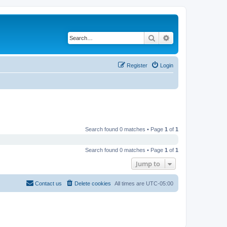
Search
Advanced search
Register
Login
Search found 0 matches • Page
1
of
1
Search found 0 matches • Page
1
of
1
Jump to
Contact us
Delete cookies
All times are
UTC-05:00