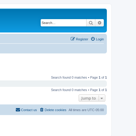
Search
Advanced search
Register
Login
Search found 0 matches • Page
1
of
1
Search found 0 matches • Page
1
of
1
Jump to
Contact us
Delete cookies
All times are
UTC-05:00