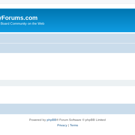
yForums.com
 Board Community on the Web
Powered by
phpBB
® Forum Software © phpBB Limited
Privacy
|
Terms