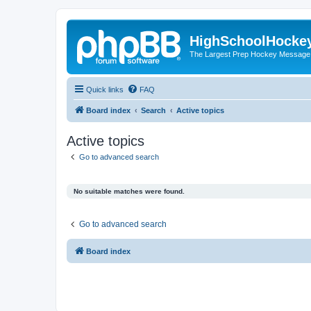
HighSchoolHocke
The Largest Prep Hockey Message
Quick links
FAQ
Board index
Search
Active topics
Active topics
Go to advanced search
No suitable matches were found.
Go to advanced search
Board index