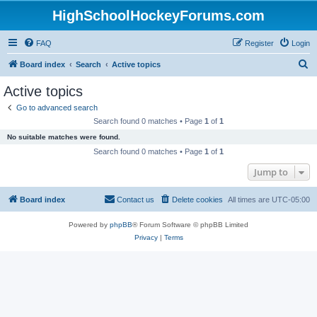
HighSchoolHockeyForums.com
FAQ
Register
Login
S
Board index
Search
Active topics
e
Active topics
a
Go to advanced search
r
Search found 0 matches • Page
1
of
1
c
No suitable matches were found.
h
Search found 0 matches • Page
1
of
1
Jump to
Board index
Contact us
Delete cookies
All times are
UTC-05:00
Powered by
phpBB
® Forum Software © phpBB Limited
Privacy
|
Terms