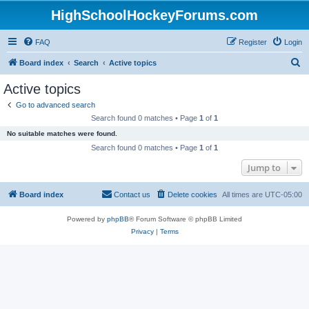
HighSchoolHockeyForums.com
FAQ
Register
Login
S
Board index
Search
Active topics
e
Active topics
a
Go to advanced search
r
Search found 0 matches • Page
1
of
1
c
No suitable matches were found.
h
Search found 0 matches • Page
1
of
1
Jump to
Board index
Contact us
Delete cookies
All times are
UTC-05:00
Powered by
phpBB
® Forum Software © phpBB Limited
Privacy
|
Terms