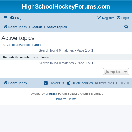
HighSchoolHockeyForums.com
FAQ
Register
Login
S
Board index
Search
Active topics
e
Active topics
a
Go to advanced search
r
Search found 0 matches • Page
1
of
1
c
No suitable matches were found.
h
Search found 0 matches • Page
1
of
1
Jump to
Board index
Contact us
Delete cookies
All times are
UTC-05:00
Powered by
phpBB
® Forum Software © phpBB Limited
Privacy
|
Terms