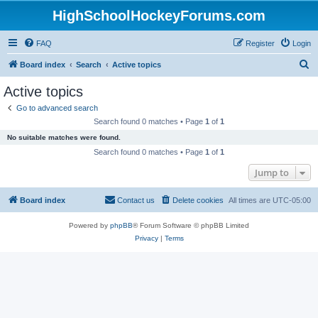
HighSchoolHockeyForums.com
FAQ
Register
Login
S
Board index
Search
Active topics
e
Active topics
a
Go to advanced search
r
Search found 0 matches • Page
1
of
1
c
No suitable matches were found.
h
Search found 0 matches • Page
1
of
1
Jump to
Board index
Contact us
Delete cookies
All times are
UTC-05:00
Powered by
phpBB
® Forum Software © phpBB Limited
Privacy
|
Terms