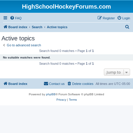
HighSchoolHockeyForums.com
FAQ
Register
Login
S
Board index
Search
Active topics
e
Active topics
a
Go to advanced search
r
Search found 0 matches • Page
1
of
1
c
No suitable matches were found.
h
Search found 0 matches • Page
1
of
1
Jump to
Board index
Contact us
Delete cookies
All times are
UTC-05:00
Powered by
phpBB
® Forum Software © phpBB Limited
Privacy
|
Terms