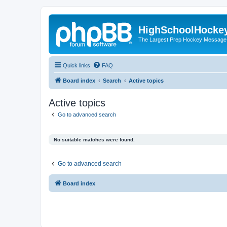
HighSchoolHocke
The Largest Prep Hockey Message
Quick links
FAQ
Board index
Search
Active topics
Active topics
Go to advanced search
No suitable matches were found.
Go to advanced search
Board index