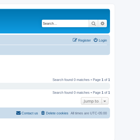
Search
Advanced search
Register
Login
Search found 0 matches • Page
1
of
1
Search found 0 matches • Page
1
of
1
Jump to
Contact us
Delete cookies
All times are
UTC-05:00