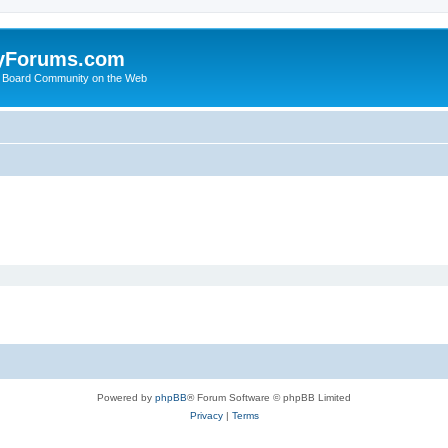
yForums.com
 Board Community on the Web
Powered by
phpBB
® Forum Software © phpBB Limited
Privacy
|
Terms