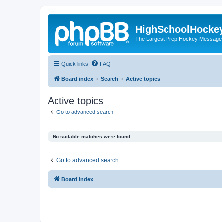
HighSchoolHocke
The Largest Prep Hockey Message
Quick links
FAQ
Board index
Search
Active topics
Active topics
Go to advanced search
No suitable matches were found.
Go to advanced search
Board index