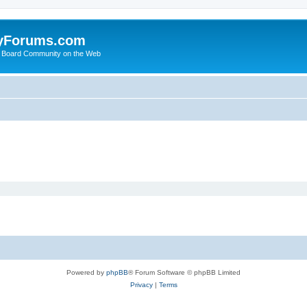
yForums.com
 Board Community on the Web
Powered by
phpBB
® Forum Software © phpBB Limited
Privacy
|
Terms