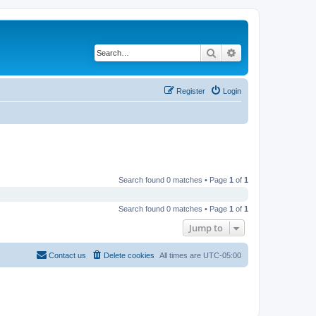
Search
Advanced search
Register
Login
Search found 0 matches • Page
1
of
1
Search found 0 matches • Page
1
of
1
Jump to
Contact us
Delete cookies
All times are
UTC-05:00