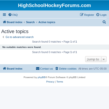
HighSchoolHockeyForums.com
FAQ
Register
Login
S
Board index
Search
Active topics
e
Active topics
a
Go to advanced search
r
Search found 0 matches • Page
1
of
1
c
No suitable matches were found.
h
Search found 0 matches • Page
1
of
1
Jump to
Board index
Contact us
Delete cookies
All times are
UTC-05:00
Powered by
phpBB
® Forum Software © phpBB Limited
Privacy
|
Terms