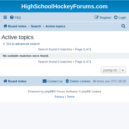
HighSchoolHockeyForums.com
FAQ
Register
Login
S
Board index
Search
Active topics
e
Active topics
a
Go to advanced search
r
Search found 0 matches • Page
1
of
1
c
No suitable matches were found.
h
Search found 0 matches • Page
1
of
1
Jump to
Board index
Contact us
Delete cookies
All times are
UTC-05:00
Powered by
phpBB
® Forum Software © phpBB Limited
Privacy
|
Terms