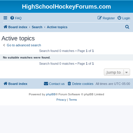
HighSchoolHockeyForums.com
FAQ
Register
Login
S
Board index
Search
Active topics
e
Active topics
a
Go to advanced search
r
Search found 0 matches • Page
1
of
1
c
No suitable matches were found.
h
Search found 0 matches • Page
1
of
1
Jump to
Board index
Contact us
Delete cookies
All times are
UTC-05:00
Powered by
phpBB
® Forum Software © phpBB Limited
Privacy
|
Terms