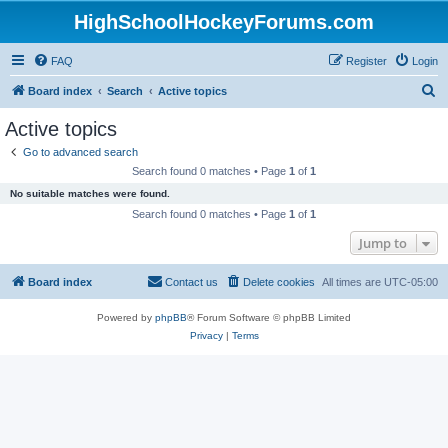
HighSchoolHockeyForums.com
FAQ
Register
Login
S
Board index
Search
Active topics
e
Active topics
a
Go to advanced search
r
Search found 0 matches • Page
1
of
1
c
No suitable matches were found.
h
Search found 0 matches • Page
1
of
1
Jump to
Board index
Contact us
Delete cookies
All times are
UTC-05:00
Powered by
phpBB
® Forum Software © phpBB Limited
Privacy
|
Terms