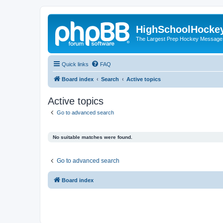
HighSchoolHocke
The Largest Prep Hockey Message
Quick links
FAQ
Board index
Search
Active topics
Active topics
Go to advanced search
No suitable matches were found.
Go to advanced search
Board index