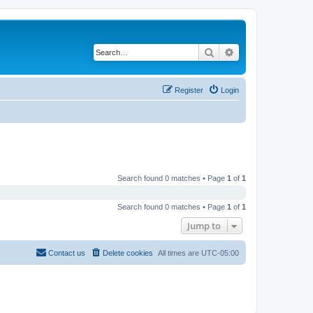
Search
Advanced search
Register
Login
Search found 0 matches • Page
1
of
1
Search found 0 matches • Page
1
of
1
Jump to
Contact us
Delete cookies
All times are
UTC-05:00