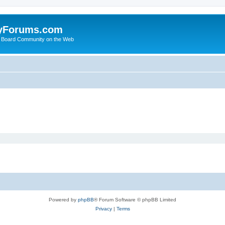
yForums.com
 Board Community on the Web
Powered by
phpBB
® Forum Software © phpBB Limited
Privacy
|
Terms