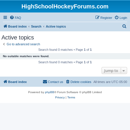
HighSchoolHockeyForums.com
FAQ
Register
Login
S
Board index
Search
Active topics
e
Active topics
a
Go to advanced search
r
Search found 0 matches • Page
1
of
1
c
No suitable matches were found.
h
Search found 0 matches • Page
1
of
1
Jump to
Board index
Contact us
Delete cookies
All times are
UTC-05:00
Powered by
phpBB
® Forum Software © phpBB Limited
Privacy
|
Terms