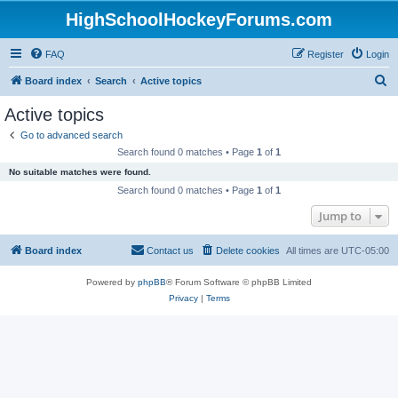
HighSchoolHockeyForums.com
FAQ
Register
Login
S
Board index
Search
Active topics
e
Active topics
a
Go to advanced search
r
Search found 0 matches • Page
1
of
1
c
No suitable matches were found.
h
Search found 0 matches • Page
1
of
1
Jump to
Board index
Contact us
Delete cookies
All times are
UTC-05:00
Powered by
phpBB
® Forum Software © phpBB Limited
Privacy
|
Terms