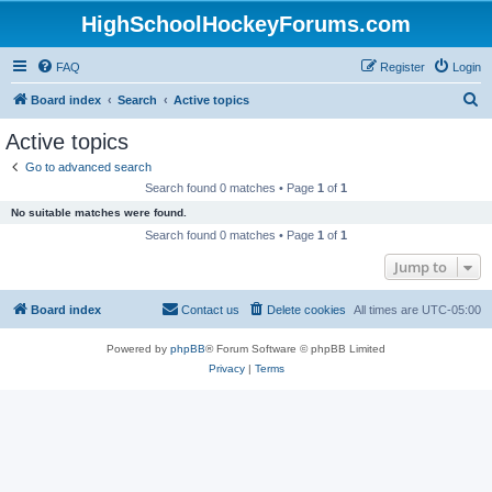
HighSchoolHockeyForums.com
FAQ
Register
Login
S
Board index
Search
Active topics
e
Active topics
a
Go to advanced search
r
Search found 0 matches • Page
1
of
1
c
No suitable matches were found.
h
Search found 0 matches • Page
1
of
1
Jump to
Board index
Contact us
Delete cookies
All times are
UTC-05:00
Powered by
phpBB
® Forum Software © phpBB Limited
Privacy
|
Terms