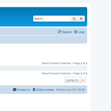
Search
Advanced search
Register
Login
Search found 0 matches • Page
1
of
1
Search found 0 matches • Page
1
of
1
Jump to
Contact us
Delete cookies
All times are
UTC-05:00