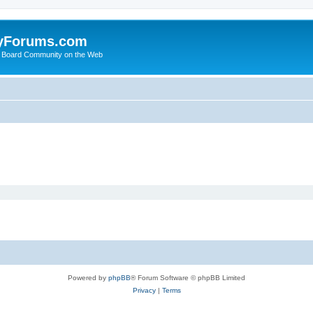
yForums.com
 Board Community on the Web
Powered by
phpBB
® Forum Software © phpBB Limited
Privacy
|
Terms