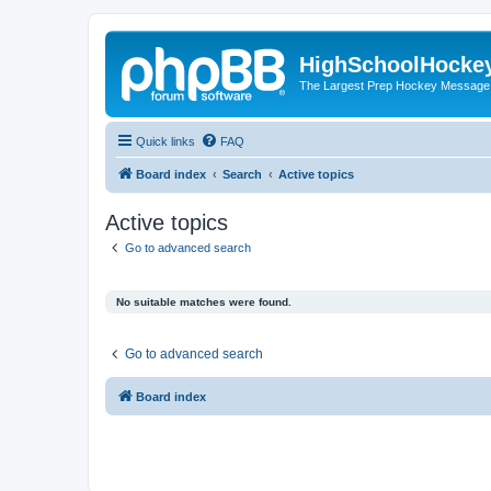
HighSchoolHocke
The Largest Prep Hockey Message
Quick links
FAQ
Board index
Search
Active topics
Active topics
Go to advanced search
No suitable matches were found.
Go to advanced search
Board index