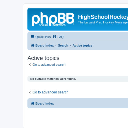
HighSchoolHocke
The Largest Prep Hockey Message
Quick links
FAQ
Board index
Search
Active topics
Active topics
Go to advanced search
No suitable matches were found.
Go to advanced search
Board index