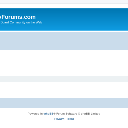
yForums.com
 Board Community on the Web
Powered by
phpBB
® Forum Software © phpBB Limited
Privacy
|
Terms