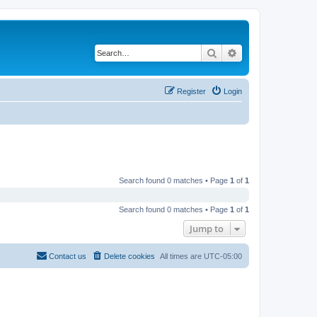
Search
Advanced search
Register
Login
Search found 0 matches • Page
1
of
1
Search found 0 matches • Page
1
of
1
Jump to
Contact us
Delete cookies
All times are
UTC-05:00