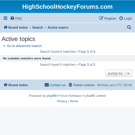
HighSchoolHockeyForums.com
FAQ
Register
Login
S
Board index
Search
Active topics
e
Active topics
a
Go to advanced search
r
Search found 0 matches • Page
1
of
1
c
No suitable matches were found.
h
Search found 0 matches • Page
1
of
1
Jump to
Board index
Contact us
Delete cookies
All times are
UTC-05:00
Powered by
phpBB
® Forum Software © phpBB Limited
Privacy
|
Terms