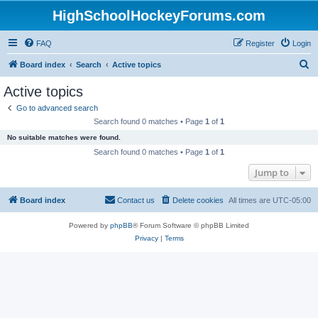
HighSchoolHockeyForums.com
FAQ
Register
Login
S
Board index
Search
Active topics
e
Active topics
a
Go to advanced search
r
Search found 0 matches • Page
1
of
1
c
No suitable matches were found.
h
Search found 0 matches • Page
1
of
1
Jump to
Board index
Contact us
Delete cookies
All times are
UTC-05:00
Powered by
phpBB
® Forum Software © phpBB Limited
Privacy
|
Terms