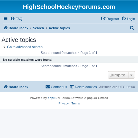
HighSchoolHockeyForums.com
FAQ
Register
Login
S
Board index
Search
Active topics
e
Active topics
a
Go to advanced search
r
Search found 0 matches • Page
1
of
1
c
No suitable matches were found.
h
Search found 0 matches • Page
1
of
1
Jump to
Board index
Contact us
Delete cookies
All times are
UTC-05:00
Powered by
phpBB
® Forum Software © phpBB Limited
Privacy
|
Terms