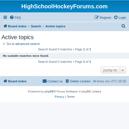
HighSchoolHockeyForums.com
FAQ
Register
Login
S
Board index
Search
Active topics
e
Active topics
a
Go to advanced search
r
Search found 0 matches • Page
1
of
1
c
No suitable matches were found.
h
Search found 0 matches • Page
1
of
1
Jump to
Board index
Contact us
Delete cookies
All times are
UTC-05:00
Powered by
phpBB
® Forum Software © phpBB Limited
Privacy
|
Terms