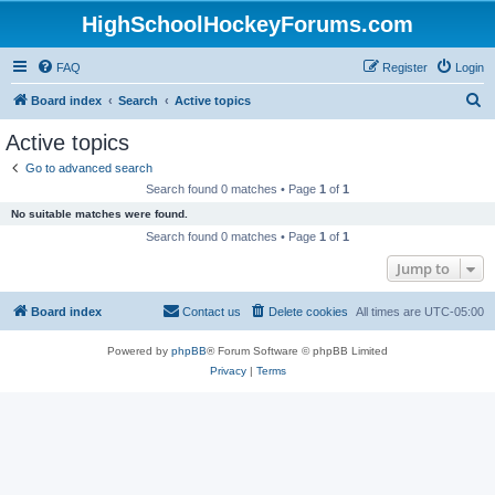
HighSchoolHockeyForums.com
FAQ
Register
Login
S
Board index
Search
Active topics
e
Active topics
a
Go to advanced search
r
Search found 0 matches • Page
1
of
1
c
No suitable matches were found.
h
Search found 0 matches • Page
1
of
1
Jump to
Board index
Contact us
Delete cookies
All times are
UTC-05:00
Powered by
phpBB
® Forum Software © phpBB Limited
Privacy
|
Terms