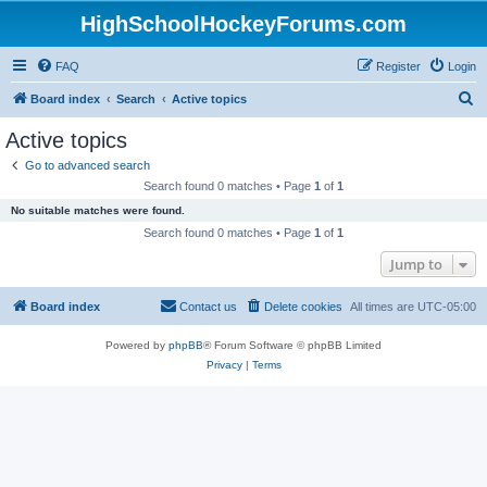
HighSchoolHockeyForums.com
FAQ
Register
Login
S
Board index
Search
Active topics
e
Active topics
a
Go to advanced search
r
Search found 0 matches • Page
1
of
1
c
No suitable matches were found.
h
Search found 0 matches • Page
1
of
1
Jump to
Board index
Contact us
Delete cookies
All times are
UTC-05:00
Powered by
phpBB
® Forum Software © phpBB Limited
Privacy
|
Terms