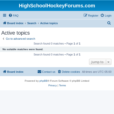
HighSchoolHockeyForums.com
FAQ
Register
Login
S
Board index
Search
Active topics
e
Active topics
a
Go to advanced search
r
Search found 0 matches • Page
1
of
1
c
No suitable matches were found.
h
Search found 0 matches • Page
1
of
1
Jump to
Board index
Contact us
Delete cookies
All times are
UTC-05:00
Powered by
phpBB
® Forum Software © phpBB Limited
Privacy
|
Terms