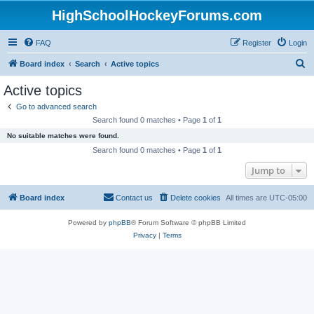
HighSchoolHockeyForums.com
FAQ
Register
Login
S
Board index
Search
Active topics
e
Active topics
a
Go to advanced search
r
Search found 0 matches • Page
1
of
1
c
No suitable matches were found.
h
Search found 0 matches • Page
1
of
1
Jump to
Board index
Contact us
Delete cookies
All times are
UTC-05:00
Powered by
phpBB
® Forum Software © phpBB Limited
Privacy
|
Terms