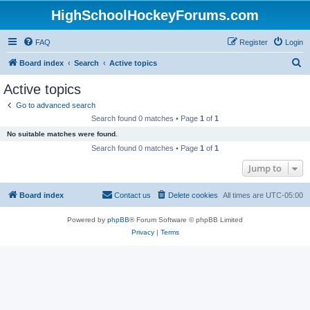
HighSchoolHockeyForums.com
FAQ
Register
Login
S
Board index
Search
Active topics
e
Active topics
a
Go to advanced search
r
Search found 0 matches • Page
1
of
1
c
No suitable matches were found.
h
Search found 0 matches • Page
1
of
1
Jump to
Board index
Contact us
Delete cookies
All times are
UTC-05:00
Powered by
phpBB
® Forum Software © phpBB Limited
Privacy
|
Terms