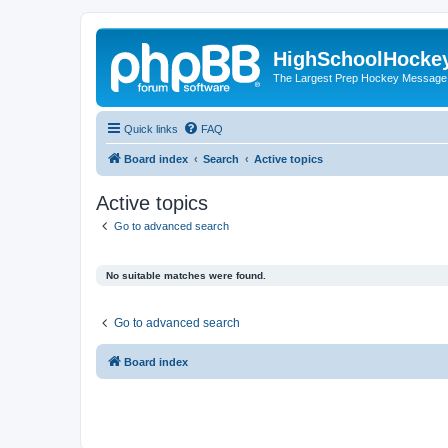
HighSchoolHocke
The Largest Prep Hockey Message
Quick links
FAQ
Board index
Search
Active topics
Active topics
Go to advanced search
No suitable matches were found.
Go to advanced search
Board index