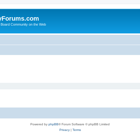
yForums.com
 Board Community on the Web
Powered by
phpBB
® Forum Software © phpBB Limited
Privacy
|
Terms