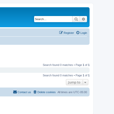
Search
Advanced search
Register
Login
Search found 0 matches • Page
1
of
1
Search found 0 matches • Page
1
of
1
Jump to
Contact us
Delete cookies
All times are
UTC-05:00