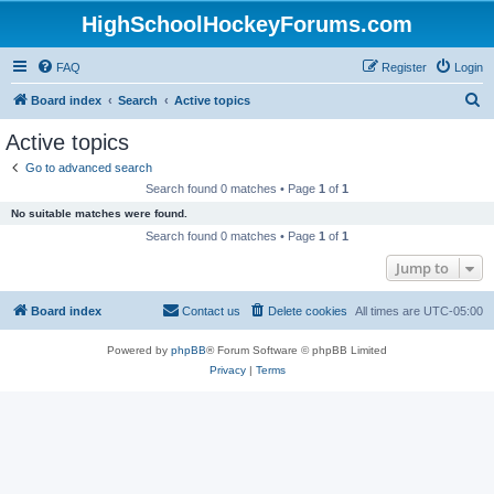
HighSchoolHockeyForums.com
FAQ
Register
Login
S
Board index
Search
Active topics
e
Active topics
a
Go to advanced search
r
Search found 0 matches • Page
1
of
1
c
No suitable matches were found.
h
Search found 0 matches • Page
1
of
1
Jump to
Board index
Contact us
Delete cookies
All times are
UTC-05:00
Powered by
phpBB
® Forum Software © phpBB Limited
Privacy
|
Terms