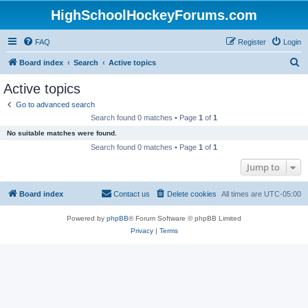
HighSchoolHockeyForums.com
FAQ
Register
Login
S
Board index
Search
Active topics
e
Active topics
a
Go to advanced search
r
Search found 0 matches • Page
1
of
1
c
No suitable matches were found.
h
Search found 0 matches • Page
1
of
1
Jump to
Board index
Contact us
Delete cookies
All times are
UTC-05:00
Powered by
phpBB
® Forum Software © phpBB Limited
Privacy
|
Terms