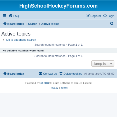
HighSchoolHockeyForums.com
FAQ
Register
Login
S
Board index
Search
Active topics
e
Active topics
a
Go to advanced search
r
Search found 0 matches • Page
1
of
1
c
No suitable matches were found.
h
Search found 0 matches • Page
1
of
1
Jump to
Board index
Contact us
Delete cookies
All times are
UTC-05:00
Powered by
phpBB
® Forum Software © phpBB Limited
Privacy
|
Terms