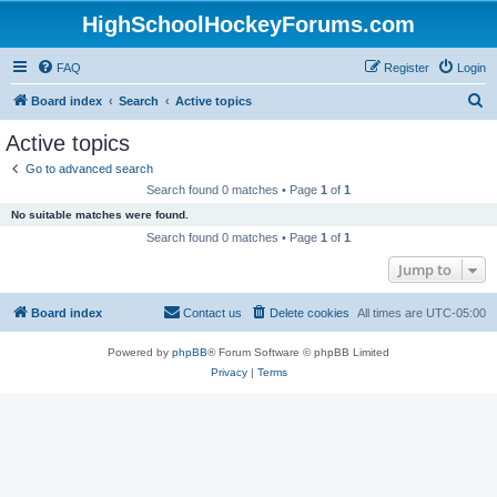
HighSchoolHockeyForums.com
FAQ
Register
Login
S
Board index
Search
Active topics
e
Active topics
a
Go to advanced search
r
Search found 0 matches • Page
1
of
1
c
No suitable matches were found.
h
Search found 0 matches • Page
1
of
1
Jump to
Board index
Contact us
Delete cookies
All times are
UTC-05:00
Powered by
phpBB
® Forum Software © phpBB Limited
Privacy
|
Terms