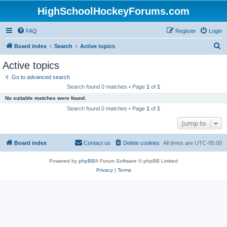
HighSchoolHockeyForums.com
FAQ
Register
Login
S
Board index
Search
Active topics
e
Active topics
a
Go to advanced search
r
Search found 0 matches • Page
1
of
1
c
No suitable matches were found.
h
Search found 0 matches • Page
1
of
1
Jump to
Board index
Contact us
Delete cookies
All times are
UTC-05:00
Powered by
phpBB
® Forum Software © phpBB Limited
Privacy
|
Terms