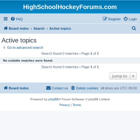
HighSchoolHockeyForums.com
FAQ
Register
Login
S
Board index
Search
Active topics
e
Active topics
a
Go to advanced search
r
Search found 0 matches • Page
1
of
1
c
No suitable matches were found.
h
Search found 0 matches • Page
1
of
1
Jump to
Board index
Contact us
Delete cookies
All times are
UTC-05:00
Powered by
phpBB
® Forum Software © phpBB Limited
Privacy
|
Terms