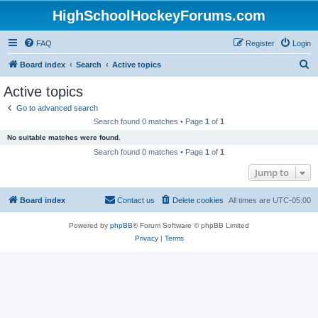
HighSchoolHockeyForums.com
FAQ
Register
Login
S
Board index
Search
Active topics
e
Active topics
a
Go to advanced search
r
Search found 0 matches • Page
1
of
1
c
No suitable matches were found.
h
Search found 0 matches • Page
1
of
1
Jump to
Board index
Contact us
Delete cookies
All times are
UTC-05:00
Powered by
phpBB
® Forum Software © phpBB Limited
Privacy
|
Terms