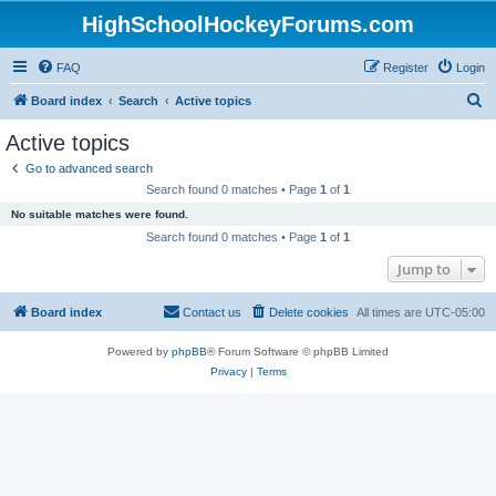
HighSchoolHockeyForums.com
FAQ
Register
Login
S
Board index
Search
Active topics
e
Active topics
a
Go to advanced search
r
Search found 0 matches • Page
1
of
1
c
No suitable matches were found.
h
Search found 0 matches • Page
1
of
1
Jump to
Board index
Contact us
Delete cookies
All times are
UTC-05:00
Powered by
phpBB
® Forum Software © phpBB Limited
Privacy
|
Terms