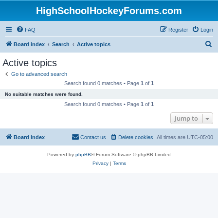
HighSchoolHockeyForums.com
FAQ
Register
Login
S
Board index
Search
Active topics
e
Active topics
a
Go to advanced search
r
Search found 0 matches • Page
1
of
1
c
No suitable matches were found.
h
Search found 0 matches • Page
1
of
1
Jump to
Board index
Contact us
Delete cookies
All times are
UTC-05:00
Powered by
phpBB
® Forum Software © phpBB Limited
Privacy
|
Terms