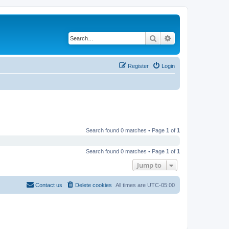
Search
Advanced search
Register
Login
Search found 0 matches • Page
1
of
1
Search found 0 matches • Page
1
of
1
Jump to
Contact us
Delete cookies
All times are
UTC-05:00