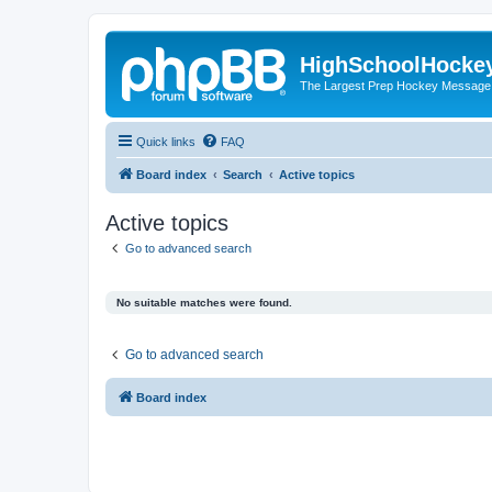
HighSchoolHocke
The Largest Prep Hockey Message
Quick links
FAQ
Board index
Search
Active topics
Active topics
Go to advanced search
No suitable matches were found.
Go to advanced search
Board index