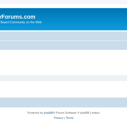
yForums.com
 Board Community on the Web
Powered by
phpBB
® Forum Software © phpBB Limited
Privacy
|
Terms