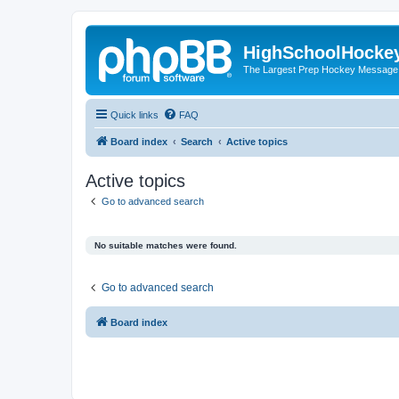
HighSchoolHocke
The Largest Prep Hockey Message
Quick links
FAQ
Board index
Search
Active topics
Active topics
Go to advanced search
No suitable matches were found.
Go to advanced search
Board index