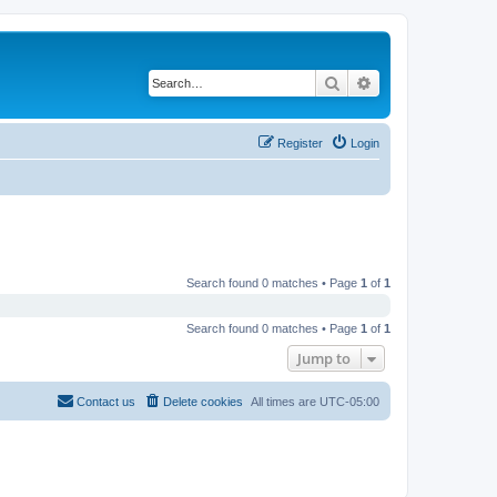
Search
Advanced search
Register
Login
Search found 0 matches • Page
1
of
1
Search found 0 matches • Page
1
of
1
Jump to
Contact us
Delete cookies
All times are
UTC-05:00