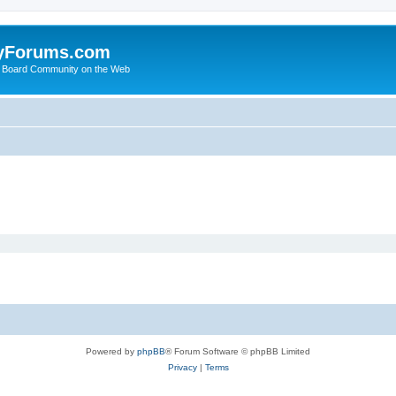
yForums.com
 Board Community on the Web
Powered by
phpBB
® Forum Software © phpBB Limited
Privacy
|
Terms