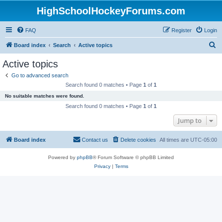
HighSchoolHockeyForums.com
FAQ
Register
Login
S
Board index
Search
Active topics
e
Active topics
a
Go to advanced search
r
Search found 0 matches • Page
1
of
1
c
No suitable matches were found.
h
Search found 0 matches • Page
1
of
1
Jump to
Board index
Contact us
Delete cookies
All times are
UTC-05:00
Powered by
phpBB
® Forum Software © phpBB Limited
Privacy
|
Terms