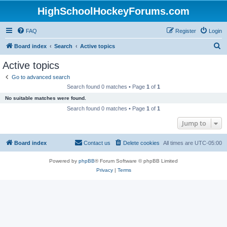
HighSchoolHockeyForums.com
FAQ
Register
Login
S
Board index
Search
Active topics
e
Active topics
a
Go to advanced search
r
Search found 0 matches • Page
1
of
1
c
No suitable matches were found.
h
Search found 0 matches • Page
1
of
1
Jump to
Board index
Contact us
Delete cookies
All times are
UTC-05:00
Powered by
phpBB
® Forum Software © phpBB Limited
Privacy
|
Terms