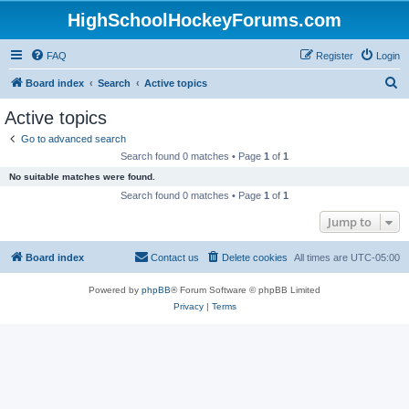
HighSchoolHockeyForums.com
FAQ
Register
Login
S
Board index
Search
Active topics
e
Active topics
a
Go to advanced search
r
Search found 0 matches • Page
1
of
1
c
No suitable matches were found.
h
Search found 0 matches • Page
1
of
1
Jump to
Board index
Contact us
Delete cookies
All times are
UTC-05:00
Powered by
phpBB
® Forum Software © phpBB Limited
Privacy
|
Terms