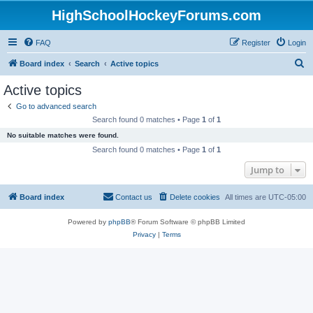
HighSchoolHockeyForums.com
FAQ
Register
Login
S
Board index
Search
Active topics
e
Active topics
a
Go to advanced search
r
Search found 0 matches • Page
1
of
1
c
No suitable matches were found.
h
Search found 0 matches • Page
1
of
1
Jump to
Board index
Contact us
Delete cookies
All times are
UTC-05:00
Powered by
phpBB
® Forum Software © phpBB Limited
Privacy
|
Terms