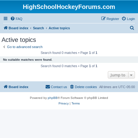
HighSchoolHockeyForums.com
FAQ
Register
Login
S
Board index
Search
Active topics
e
Active topics
a
Go to advanced search
r
Search found 0 matches • Page
1
of
1
c
No suitable matches were found.
h
Search found 0 matches • Page
1
of
1
Jump to
Board index
Contact us
Delete cookies
All times are
UTC-05:00
Powered by
phpBB
® Forum Software © phpBB Limited
Privacy
|
Terms