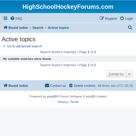
HighSchoolHockeyForums.com
FAQ
Register
Login
S
Board index
Search
Active topics
e
Active topics
a
Go to advanced search
r
Search found 0 matches • Page
1
of
1
c
No suitable matches were found.
h
Search found 0 matches • Page
1
of
1
Jump to
Board index
Contact us
Delete cookies
All times are
UTC-05:00
Powered by
phpBB
® Forum Software © phpBB Limited
Privacy
|
Terms