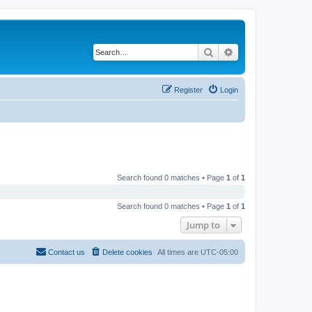
Search
Advanced search
Register
Login
Search found 0 matches • Page
1
of
1
Search found 0 matches • Page
1
of
1
Jump to
Contact us
Delete cookies
All times are
UTC-05:00