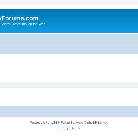
yForums.com
 Board Community on the Web
Powered by
phpBB
® Forum Software © phpBB Limited
Privacy
|
Terms