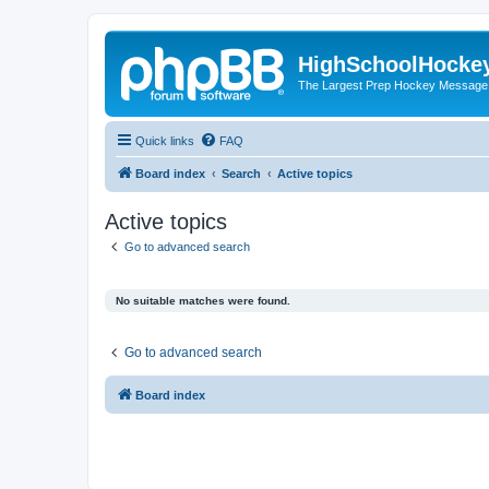
HighSchoolHocke
The Largest Prep Hockey Message
Quick links
FAQ
Board index
Search
Active topics
Active topics
Go to advanced search
No suitable matches were found.
Go to advanced search
Board index