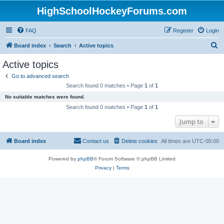
HighSchoolHockeyForums.com
FAQ
Register
Login
S
Board index
Search
Active topics
e
Active topics
a
Go to advanced search
r
Search found 0 matches • Page
1
of
1
c
No suitable matches were found.
h
Search found 0 matches • Page
1
of
1
Jump to
Board index
Contact us
Delete cookies
All times are
UTC-05:00
Powered by
phpBB
® Forum Software © phpBB Limited
Privacy
|
Terms