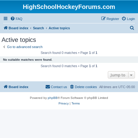
HighSchoolHockeyForums.com
FAQ
Register
Login
S
Board index
Search
Active topics
e
Active topics
a
Go to advanced search
r
Search found 0 matches • Page
1
of
1
c
No suitable matches were found.
h
Search found 0 matches • Page
1
of
1
Jump to
Board index
Contact us
Delete cookies
All times are
UTC-05:00
Powered by
phpBB
® Forum Software © phpBB Limited
Privacy
|
Terms